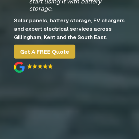
start using it with battery
storage.
Solar panels, battery storage, EV chargers
and expert electrical services across
Gillingham, Kent and the South East.
Get A FREE Quote