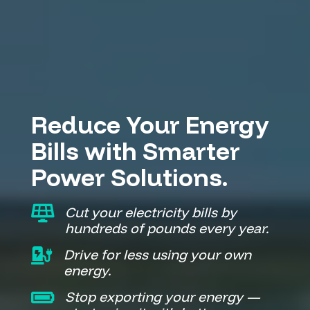
Solar Panels Gillingham Kent Battery Storage EV Chargers
Reduce Your Energy
Bills with Smarter
Power Solutions.

Cut your electricity bills by
hundreds of pounds every year.

Drive for less using your own
energy.

Stop exporting your energy —