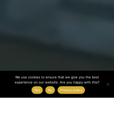
We use cookies to ensure that we give you the best
experience on our website. Are you happy with this?
Yes
No
Privacy policy